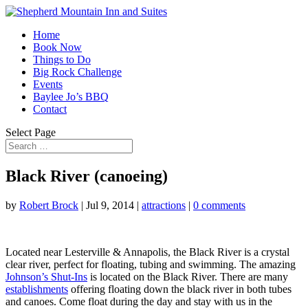
Home
Book Now
Things to Do
Big Rock Challenge
Events
Baylee Jo’s BBQ
Contact
Select Page
Black River (canoeing)
by
Robert Brock
|
Jul 9, 2014
|
attractions
|
0 comments
Located near Lesterville & Annapolis, the Black River is a crystal
clear river, perfect for floating, tubing and swimming. The amazing
Johnson’s Shut-Ins
is located on the Black River. There are many
establishments
offering floating down the black river in both tubes
and canoes. Come float during the day and stay with us in the