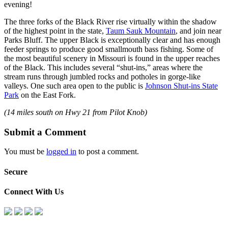
evening!
The three forks of the Black River rise virtually within the shadow
of the highest point in the state,
Taum Sauk Mountain
, and join near
Parks Bluff. The upper Black is exceptionally clear and has enough
feeder springs to produce good smallmouth bass fishing. Some of
the most beautiful scenery in Missouri is found in the upper reaches
of the Black. This includes several “shut-ins,” areas where the
stream runs through jumbled rocks and potholes in gorge-like
valleys. One such area open to the public is
Johnson Shut-ins State
Park
on the East Fork.
(14 miles south on Hwy 21 from Pilot Knob)
Submit a Comment
You must be
logged in
to post a comment.
Secure
Connect With Us