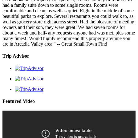
had a family suite down to some single rooms. Rooms were
comfortable and clean, as well as quiet. Right in the middle of some
beautiful parks to explore. Several restaurants you could walk to, as
well as grocery store right across street. Had the pleasure of meeting
owners and their son, they were great! We had seven rooms for
about a week and half- any requests anyone had was met, plus some
many times!! Would highly recommend this property anytime you
are in Arcadia Valley area." -- Great Small Town Find
Trip Advisor
Featured Video