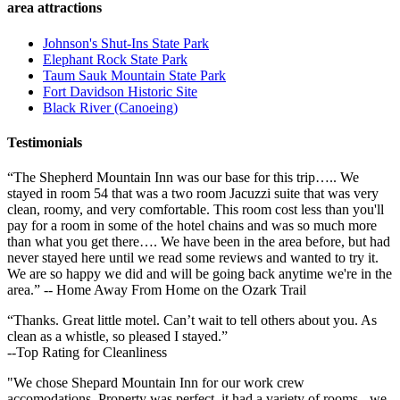
area attractions
Johnson's Shut-Ins State Park
Elephant Rock State Park
Taum Sauk Mountain State Park
Fort Davidson Historic Site
Black River (Canoeing)
Testimonials
“The Shepherd Mountain Inn was our base for this trip….. We
stayed in room 54 that was a two room Jacuzzi suite that was very
clean, roomy, and very comfortable. This room cost less than you'll
pay for a room in some of the hotel chains and was so much more
than what you get there…. We have been in the area before, but had
never stayed here until we read some reviews and wanted to try it.
We are so happy we did and will be going back anytime we're in the
area.” -- Home Away From Home on the Ozark Trail
“Thanks. Great little motel. Can’t wait to tell others about you. As
clean as a whistle, so pleased I stayed.”
--Top Rating for Cleanliness
"We chose Shepard Mountain Inn for our work crew
accomodations. Property was perfect, it had a variety of rooms - we