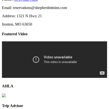
Email: reservations@shepherdmtninn.com
Address: 1321 N Hwy 21
Ironton, MO 63650
Featured Video
AHLA
Trip Advisor