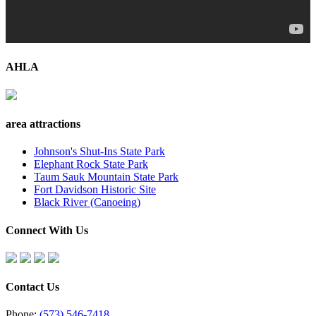
AHLA
area attractions
Johnson's Shut-Ins State Park
Elephant Rock State Park
Taum Sauk Mountain State Park
Fort Davidson Historic Site
Black River (Canoeing)
Connect With Us
Contact Us
Phone:
(573) 546-7418