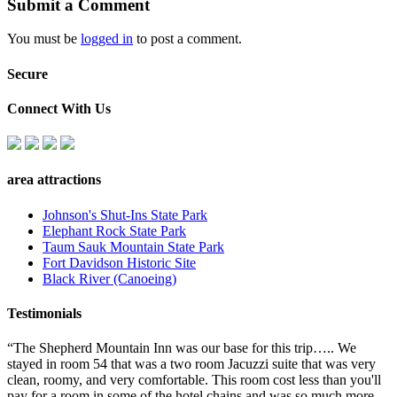
Submit a Comment
You must be
logged in
to post a comment.
Secure
Connect With Us
area attractions
Johnson's Shut-Ins State Park
Elephant Rock State Park
Taum Sauk Mountain State Park
Fort Davidson Historic Site
Black River (Canoeing)
Testimonials
“The Shepherd Mountain Inn was our base for this trip….. We
stayed in room 54 that was a two room Jacuzzi suite that was very
clean, roomy, and very comfortable. This room cost less than you'll
pay for a room in some of the hotel chains and was so much more