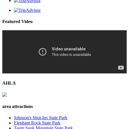
Featured Video
AHLA
area attractions
Johnson's Shut-Ins State Park
Elephant Rock State Park
Taum Sauk Mountain State Park