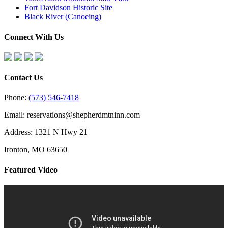
Fort Davidson Historic Site
Black River (Canoeing)
Connect With Us
Contact Us
Phone:
(573) 546-7418
Email: reservations@shepherdmtninn.com
Address: 1321 N Hwy 21
Ironton, MO 63650
Featured Video