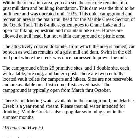
Within the recreation area, you can see the concrete remains of a
grist mill dam and building foundation. This dam was the third to be
built here and was operated until 1935. This quiet campground and
recreation area is the main trail head for the Marble Creek Section of
the Ozark Trail. This 8-mile segment goes to Crane Lake and is
open for hiking, equestrian and mountain bike use. Horses are
allowed at trail head, but not within campground or picnic area.
The attractively colored dolomite, from which the area is named, can
be seen as well as remains of a grist mill and dam. Swim in the old
mill pool where the creek was once harnessed to power the mill.
The campground offers 25 primitive sites, and 1 double site, each
with a table, fire ring, and lantern post. There are two centrally
located vault toilets for campers and hikers. Sites are not reservable,
and are available on a first-come, first-served basis. The
campground is typically open from March thru October.
There is no drinking water available in the campground, but Marble
Creek is a year-round stream. Please treat all water intended for
drinking. Marble Creek is also a popular swimming spot in the
summer months.
(15 miles on Hwy E)