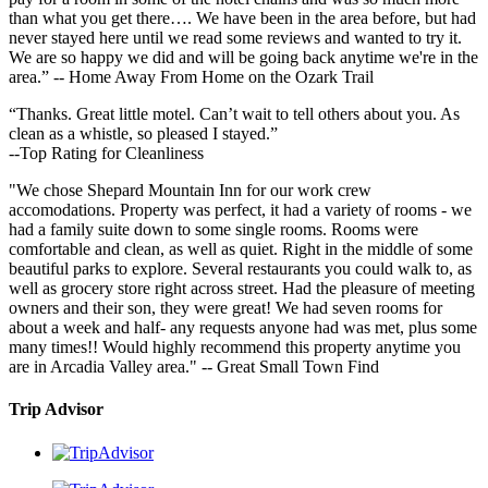
than what you get there…. We have been in the area before, but had
never stayed here until we read some reviews and wanted to try it.
We are so happy we did and will be going back anytime we're in the
area.” -- Home Away From Home on the Ozark Trail
“Thanks. Great little motel. Can’t wait to tell others about you. As
clean as a whistle, so pleased I stayed.”
--Top Rating for Cleanliness
"We chose Shepard Mountain Inn for our work crew
accomodations. Property was perfect, it had a variety of rooms - we
had a family suite down to some single rooms. Rooms were
comfortable and clean, as well as quiet. Right in the middle of some
beautiful parks to explore. Several restaurants you could walk to, as
well as grocery store right across street. Had the pleasure of meeting
owners and their son, they were great! We had seven rooms for
about a week and half- any requests anyone had was met, plus some
many times!! Would highly recommend this property anytime you
are in Arcadia Valley area." -- Great Small Town Find
Trip Advisor