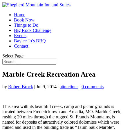
Home
Book Now
Things to Do
Big Rock Challenge
Events
Baylee Jo’s BBQ
Contact
Select Page
Marble Creek Recreation Area
by
Robert Brock
|
Jul 9, 2014
|
attractions
|
0 comments
This area with its beautiful creek, camp and picnic grounds is
located between Fredericktown and Arcadia, MO. Marble Creek,
rushing 20 miles through the rugged St. Francis Mountains, is
named for deposits of attractively colored dolomites which were
mined and used in the building trade as “Taum Sauk Marble”.