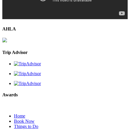
AHLA
Trip Advisor
Awards
Home
Book Now
Things to Do