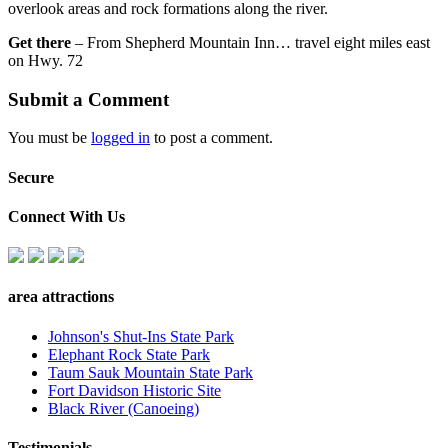
overlook areas and rock formations along the river.
Get there
– From Shepherd Mountain Inn… travel eight miles east
on Hwy. 72
Submit a Comment
You must be
logged in
to post a comment.
Secure
Connect With Us
area attractions
Johnson's Shut-Ins State Park
Elephant Rock State Park
Taum Sauk Mountain State Park
Fort Davidson Historic Site
Black River (Canoeing)
Testimonials