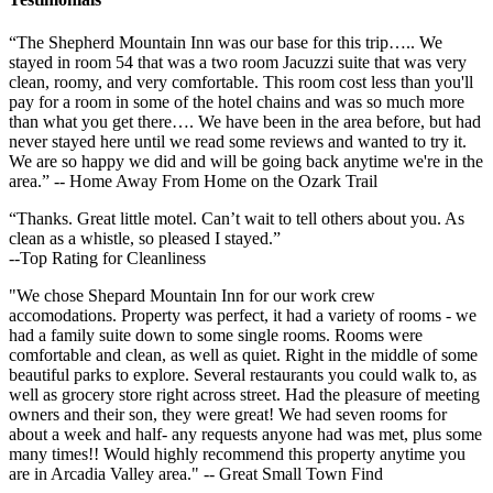
“The Shepherd Mountain Inn was our base for this trip….. We
stayed in room 54 that was a two room Jacuzzi suite that was very
clean, roomy, and very comfortable. This room cost less than you'll
pay for a room in some of the hotel chains and was so much more
than what you get there…. We have been in the area before, but had
never stayed here until we read some reviews and wanted to try it.
We are so happy we did and will be going back anytime we're in the
area.” -- Home Away From Home on the Ozark Trail
“Thanks. Great little motel. Can’t wait to tell others about you. As
clean as a whistle, so pleased I stayed.”
--Top Rating for Cleanliness
"We chose Shepard Mountain Inn for our work crew
accomodations. Property was perfect, it had a variety of rooms - we
had a family suite down to some single rooms. Rooms were
comfortable and clean, as well as quiet. Right in the middle of some
beautiful parks to explore. Several restaurants you could walk to, as
well as grocery store right across street. Had the pleasure of meeting
owners and their son, they were great! We had seven rooms for
about a week and half- any requests anyone had was met, plus some
many times!! Would highly recommend this property anytime you
are in Arcadia Valley area." -- Great Small Town Find