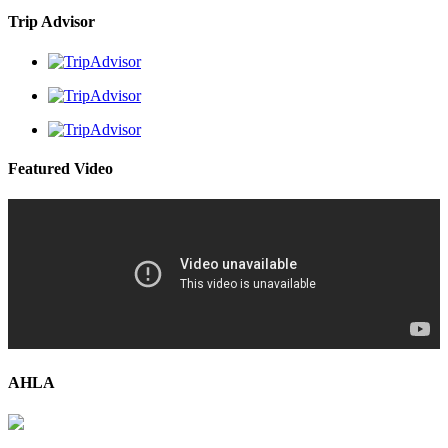
Trip Advisor
Featured Video
AHLA