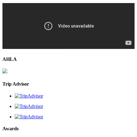
AHLA
Trip Advisor
Awards