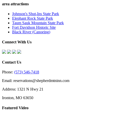
area attractions
Johnson's Shut-Ins State Park
Elephant Rock State Park
Taum Sauk Mountain State Park
Fort Davidson Historic Site
Black River (Canoeing)
Connect With Us
Contact Us
Phone:
(573) 546-7418
Email: reservations@shepherdmtninn.com
Address: 1321 N Hwy 21
Ironton, MO 63650
Featured Video