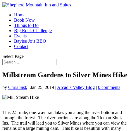
Home
Book Now
Things to Do
Big Rock Challenge
Events
Baylee Jo’s BBQ
Contact
Select Page
Millstream Gardens to Silver Mines Hike
by
Chris Sisk
|
Jan 25, 2019
|
Arcadia Valley Blog
|
0 comments
This 2.5-mile, one-way trail takes you along the river bottom and
through the forest.
The river portions are along the Tieman Shut-
Ins.
The trail will lead you to Silver Mines where you can view the
remains of a large mining dam.
This hike is beautiful with many